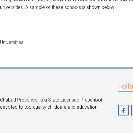
universities. A sample of these schools is shown below:
Universities:
Foll
Chabad Preschool is a State Licensed Preschool
devoted to top-quality childcare and education.