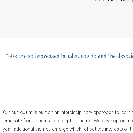
“We are so impressed by what you do and the devotio
Our curriculum is built on an interdisciplinary approach to lear
emanate from a central concept or theme. We develop our mos
year, additional themes emerge which reflect the interests of th