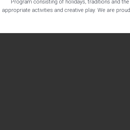
Program consisting of holidays, traditions and t
appropriate activities and creative play. We are proud