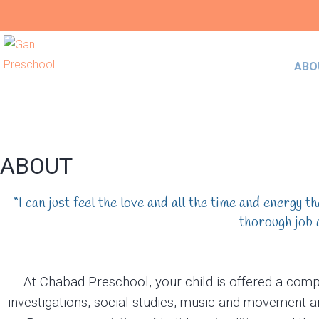
ABO
ABOUT
“I can just feel the love and all the time and energy 
thorough job 
At Chabad Preschool, your child is offered a comp
investigations, social studies, music and movement a