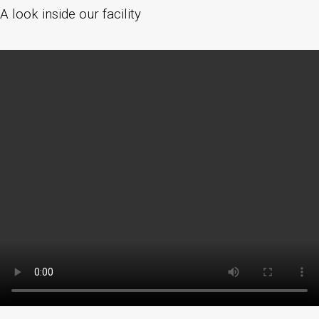
A look inside our facility