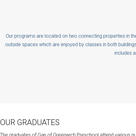
Our programs are located on two connecting properties in th
outside spaces which are enjoyed by classes in both buildings
includes a
OUR GRADUATES
The graduates of Gan of Greenwich Preschool attend various pub