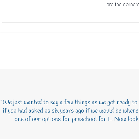
are the corner
“We just wanted to say a few things as we get ready to
if you had asked us six years ago if we would be wher
one of our options for preschool for L. Now looki