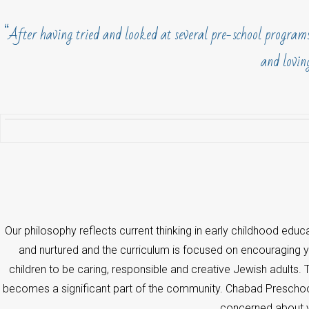
“After having tried and looked at several pre-school programs
and loving
Our philosophy reflects current thinking in early childhood educat
and nurtured and the curriculum is focused on encouraging you
children to be caring, responsible and creative Jewish adults.
becomes a significant part of the community. Chabad Preschool
concerned about yo