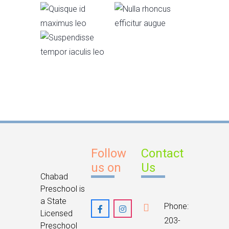
id
rhoncus
Junior KG
maximus
efficitur
Suspendisse
leo
augue
tempor
iaculis leo
Follow
Contact
us on
Us
Chabad
Preschool is
a State
Phone:
Licensed
203-
Preschool