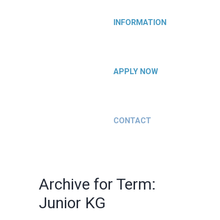
INFORMATION
APPLY NOW
CONTACT
Archive for Term:
Junior KG
Junior KG
Junior KG
Quisque
Nulla