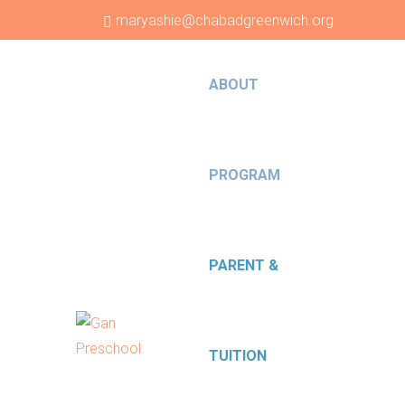
maryashie@chabadgreenwich.org
203-629-9059
ABOUT
PROGRAM
PARENT &
TUITION