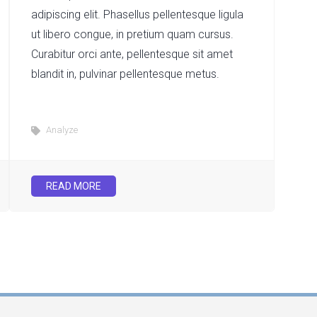
adipiscing elit. Phasellus pellentesque ligula
ut libero congue, in pretium quam cursus.
Curabitur orci ante, pellentesque sit amet
blandit in, pulvinar pellentesque metus.
Analyze
READ MORE