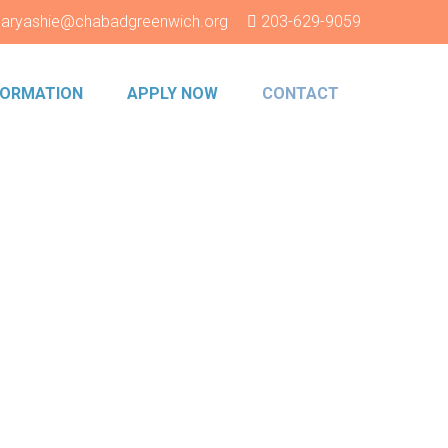
aryashie@chabadgreenwich.org
203-629-9059
NFORMATION
APPLY NOW
CONTACT