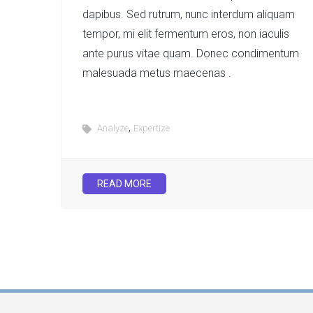
dapibus. Sed rutrum, nunc interdum aliquam
tempor, mi elit fermentum eros, non iaculis
ante purus vitae quam. Donec condimentum
malesuada metus maecenas .
,
Analyze
Expertize
READ MORE