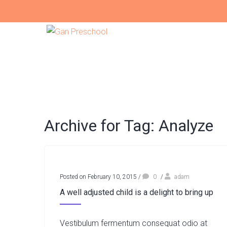
Archive for Tag: Analyze
Posted on February 10, 2015
/
0
/
adam
A well adjusted child is a delight to bring up
Vestibulum fermentum consequat odio at