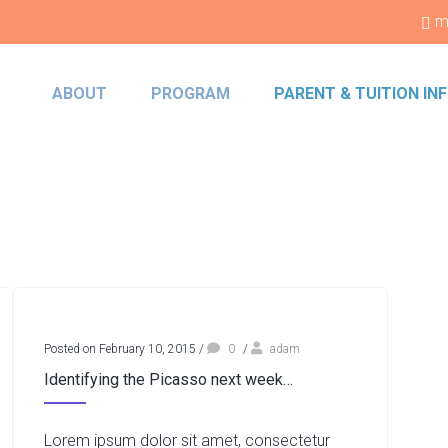
m
ABOUT
PROGRAM
PARENT & TUITION I
Posted on February 10, 2015
/
0
/
adam
Identifying the Picasso next week…
Lorem ipsum dolor sit amet, consectetur